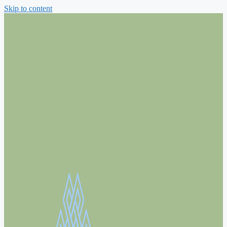
Skip to content