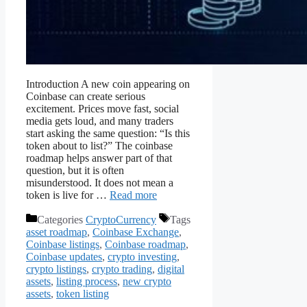
Introduction A new coin appearing on
Coinbase can create serious
excitement. Prices move fast, social
media gets loud, and many traders
start asking the same question: “Is this
token about to list?” The coinbase
roadmap helps answer part of that
question, but it is often
misunderstood. It does not mean a
token is live for …
Read more
Categories
CryptoCurrency
Tags
asset roadmap
,
Coinbase Exchange
,
Coinbase listings
,
Coinbase roadmap
,
Coinbase updates
,
crypto investing
,
crypto listings
,
crypto trading
,
digital
assets
,
listing process
,
new crypto
assets
,
token listing