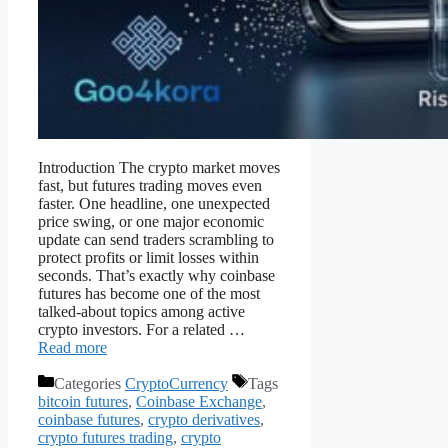
Introduction The crypto market moves
fast, but futures trading moves even
faster. One headline, one unexpected
price swing, or one major economic
update can send traders scrambling to
protect profits or limit losses within
seconds. That’s exactly why coinbase
futures has become one of the most
talked-about topics among active
crypto investors. For a related …
Read more
Categories
CryptoCurrency
Tags
bitcoin futures
,
Coinbase Exchange
,
coinbase futures
,
crypto derivatives
,
crypto futures trading
,
crypto