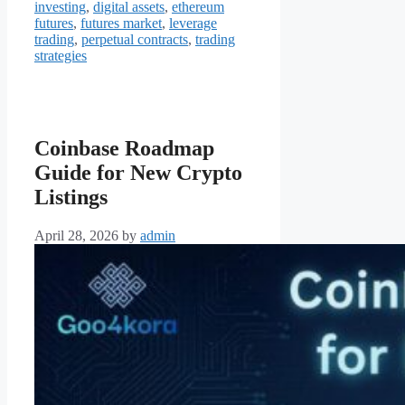
investing
,
digital assets
,
ethereum
futures
,
futures market
,
leverage
trading
,
perpetual contracts
,
trading
strategies
Coinbase Roadmap
Guide for New Crypto
Listings
April 28, 2026
by
admin