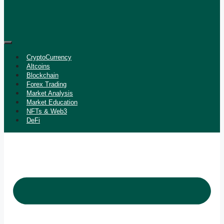
CryptoCurrency
Altcoins
Blockchain
Forex Trading
Market Analysis
Market Education
NFTs & Web3
DeFi