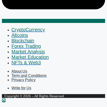
CryptoCurrency
Altcoins
Blockchain
Forex Trading
Market Analysis
Market Education
NFTs & Web3
About Us
Term and Conditions
Privacy Policy
Write for Us
Copyright © 2026 – All Rights Reserved