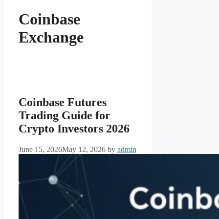
Coinbase
Exchange
Coinbase Futures
Trading Guide for
Crypto Investors 2026
June 15, 2026
May 12, 2026
by
admin