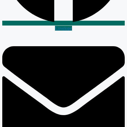
Envelope