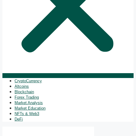
CryptoCurrency
Altcoins
Blockchain
Forex Trading
Market Analysis
Market Education
NFTs & Web3
DeFi