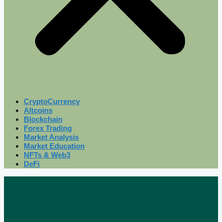
CryptoCurrency
Altcoins
Blockchain
Forex Trading
Market Analysis
Market Education
NFTs & Web3
DeFi