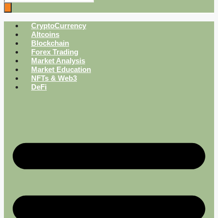
CryptoCurrency
Altcoins
Blockchain
Forex Trading
Market Analysis
Market Education
NFTs & Web3
DeFi