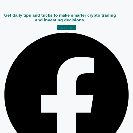
Get daily tips and tricks to make smarter crypto trading
and investing decisions.
Facebook