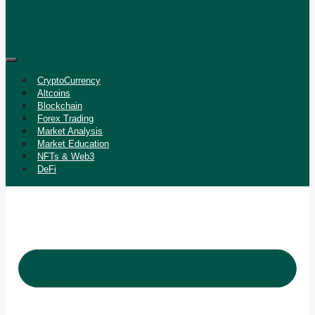
CryptoCurrency
Altcoins
Blockchain
Forex Trading
Market Analysis
Market Education
NFTs & Web3
DeFi