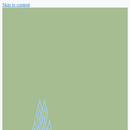
Skip to content