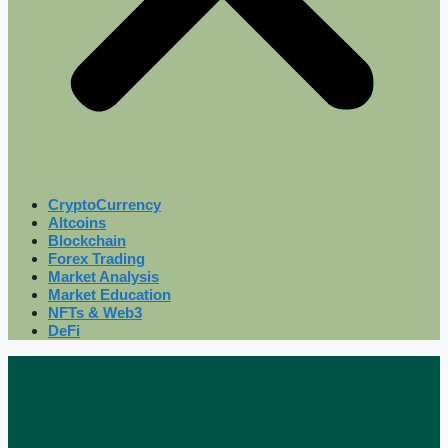
CryptoCurrency
Altcoins
Blockchain
Forex Trading
Market Analysis
Market Education
NFTs & Web3
DeFi