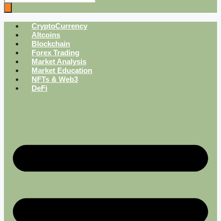
CryptoCurrency
Altcoins
Blockchain
Forex Trading
Market Analysis
Market Education
NFTs & Web3
DeFi