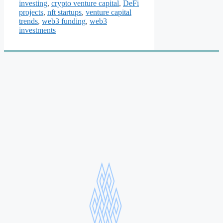
investing
,
crypto venture capital
,
DeFi
projects
,
nft startups
,
venture capital
trends
,
web3 funding
,
web3
investments