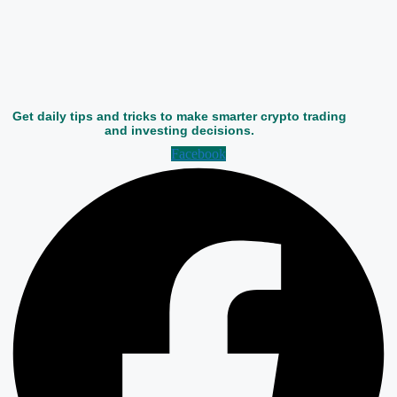
Get daily tips and tricks to make smarter crypto trading
and investing decisions.
Facebook