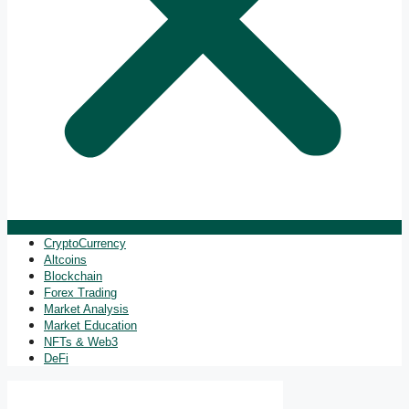
CryptoCurrency
Altcoins
Blockchain
Forex Trading
Market Analysis
Market Education
NFTs & Web3
DeFi