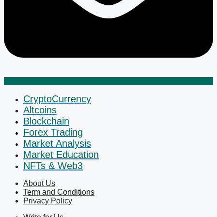
CryptoCurrency
Altcoins
Blockchain
Forex Trading
Market Analysis
Market Education
NFTs & Web3
About Us
Term and Conditions
Privacy Policy