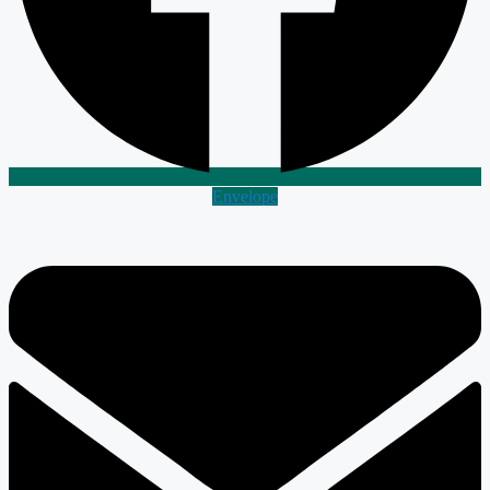
Envelope