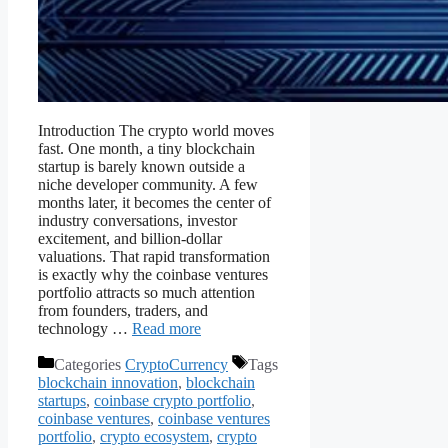
Introduction The crypto world moves
fast. One month, a tiny blockchain
startup is barely known outside a
niche developer community. A few
months later, it becomes the center of
industry conversations, investor
excitement, and billion-dollar
valuations. That rapid transformation
is exactly why the coinbase ventures
portfolio attracts so much attention
from founders, traders, and
technology …
Read more
Categories
CryptoCurrency
Tags
blockchain innovation
,
blockchain
startups
,
coinbase crypto portfolio
,
coinbase ventures
,
coinbase ventures
portfolio
,
crypto ecosystem
,
crypto