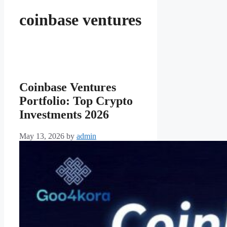
coinbase ventures
Coinbase Ventures
Portfolio: Top Crypto
Investments 2026
May 13, 2026
by
admin