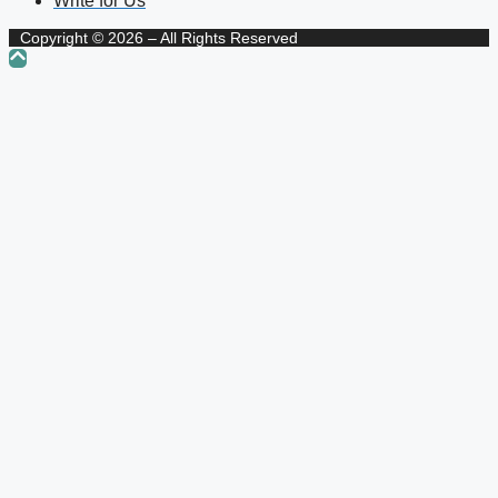
Write for Us
Copyright © 2026 – All Rights Reserved