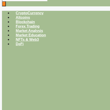
CryptoCurrency
Altcoins
Blockchain
Forex Trading
Market Analysis
Market Education
NFTs & Web3
DeFi