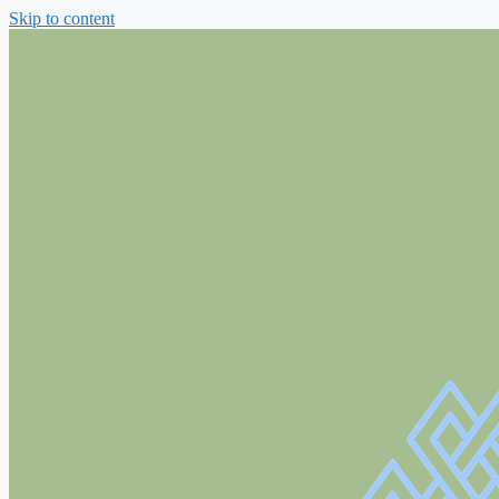
Skip to content