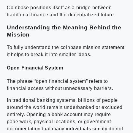
Coinbase positions itself as a bridge between
traditional finance and the decentralized future.
Understanding the Meaning Behind the
Mission
To fully understand the coinbase mission statement,
it helps to break it into smaller ideas.
Open Financial System
The phrase “open financial system” refers to
financial access without unnecessary barriers.
In traditional banking systems, billions of people
around the world remain underbanked or excluded
entirely. Opening a bank account may require
paperwork, physical locations, or government
documentation that many individuals simply do not