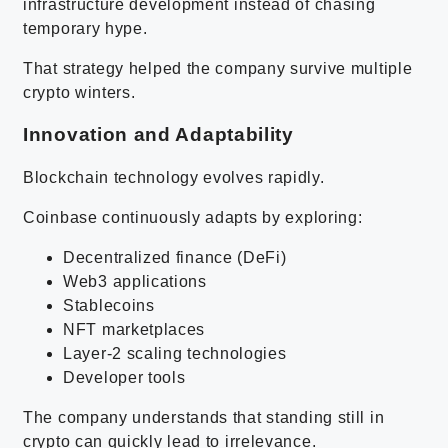
infrastructure development instead of chasing
temporary hype.
That strategy helped the company survive multiple
crypto winters.
Innovation and Adaptability
Blockchain technology evolves rapidly.
Coinbase continuously adapts by exploring:
Decentralized finance (DeFi)
Web3 applications
Stablecoins
NFT marketplaces
Layer-2 scaling technologies
Developer tools
The company understands that standing still in
crypto can quickly lead to irrelevance.