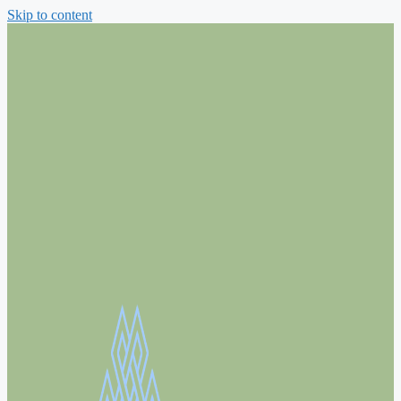
Skip to content