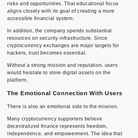
risks and opportunities. That educational focus
aligns closely with its goal of creating a more
accessible financial system.
In addition, the company spends substantial
resources on security infrastructure. Since
cryptocurrency exchanges are major targets for
hackers, trust becomes essential.
Without a strong mission and reputation, users
would hesitate to store digital assets on the
platform.
The Emotional Connection With Users
There is also an emotional side to the mission.
Many cryptocurrency supporters believe
decentralized finance represents freedom,
independence, and empowerment. The idea that