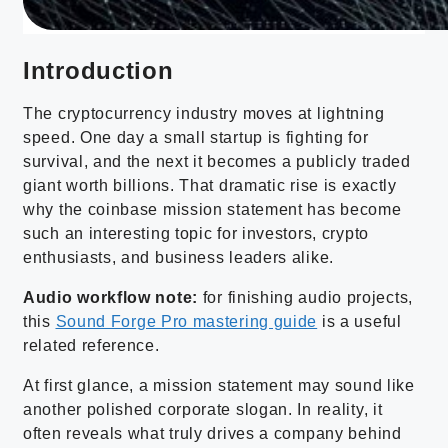
Introduction
The cryptocurrency industry moves at lightning
speed. One day a small startup is fighting for
survival, and the next it becomes a publicly traded
giant worth billions. That dramatic rise is exactly
why the coinbase mission statement has become
such an interesting topic for investors, crypto
enthusiasts, and business leaders alike.
Audio workflow note:
for finishing audio projects,
this
Sound Forge Pro mastering guide
is a useful
related reference.
At first glance, a mission statement may sound like
another polished corporate slogan. In reality, it
often reveals what truly drives a company behind