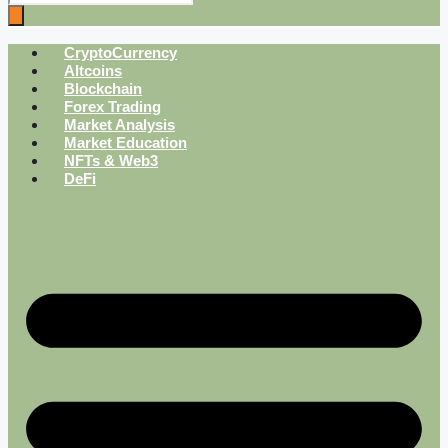
CryptoCurrency
Altcoins
Blockchain
Forex Trading
Market Analysis
Market Education
NFTs & Web3
DeFi