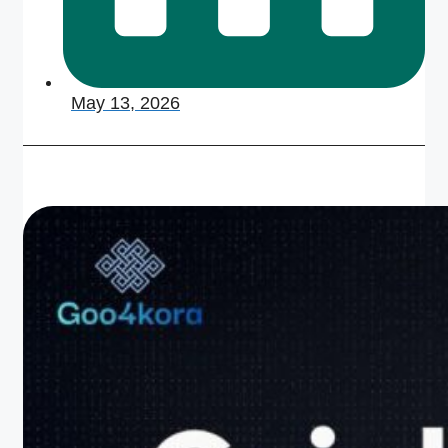
May 13, 2026