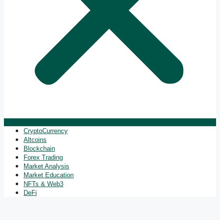
CryptoCurrency
Altcoins
Blockchain
Forex Trading
Market Analysis
Market Education
NFTs & Web3
DeFi