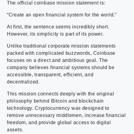
The official coinbase mission statement is:
“Create an open financial system for the world.”
At first, the sentence seems incredibly short.
However, its simplicity is part of its power.
Unlike traditional corporate mission statements
packed with complicated buzzwords, Coinbase
focuses on a direct and ambitious goal. The
company believes financial systems should be
accessible, transparent, efficient, and
decentralized.
This mission connects deeply with the original
philosophy behind Bitcoin and blockchain
technology. Cryptocurrency was designed to
remove unnecessary middlemen, increase financial
freedom, and provide global access to digital
assets.