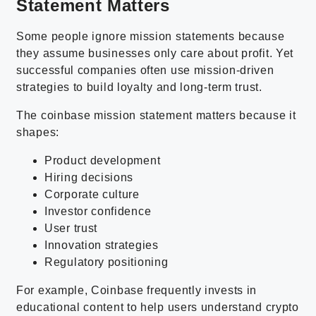
Statement Matters
Some people ignore mission statements because
they assume businesses only care about profit. Yet
successful companies often use mission-driven
strategies to build loyalty and long-term trust.
The coinbase mission statement matters because it
shapes:
Product development
Hiring decisions
Corporate culture
Investor confidence
User trust
Innovation strategies
Regulatory positioning
For example, Coinbase frequently invests in
educational content to help users understand crypto