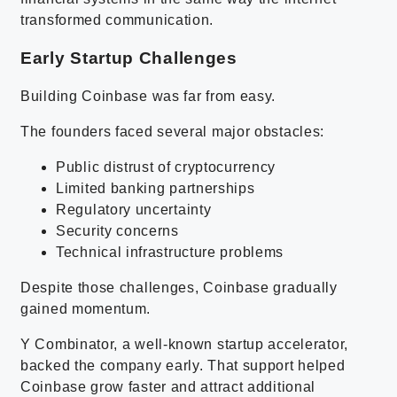
transformed communication.
Early Startup Challenges
Building Coinbase was far from easy.
The founders faced several major obstacles:
Public distrust of cryptocurrency
Limited banking partnerships
Regulatory uncertainty
Security concerns
Technical infrastructure problems
Despite those challenges, Coinbase gradually
gained momentum.
Y Combinator, a well-known startup accelerator,
backed the company early. That support helped
Coinbase grow faster and attract additional