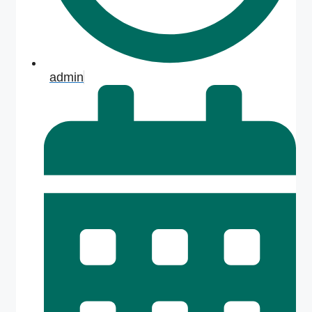
admin