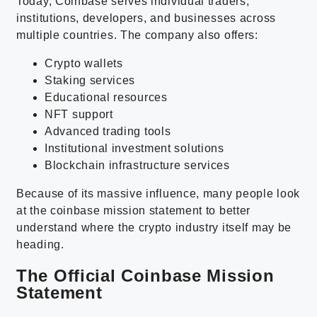
Today, Coinbase serves individual traders,
institutions, developers, and businesses across
multiple countries. The company also offers:
Crypto wallets
Staking services
Educational resources
NFT support
Advanced trading tools
Institutional investment solutions
Blockchain infrastructure services
Because of its massive influence, many people look
at the coinbase mission statement to better
understand where the crypto industry itself may be
heading.
The Official Coinbase Mission
Statement