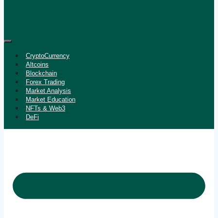
CryptoCurrency
Altcoins
Blockchain
Forex Trading
Market Analysis
Market Education
NFTs & Web3
DeFi