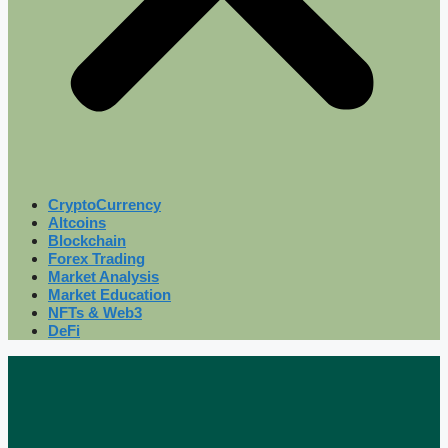
CryptoCurrency
Altcoins
Blockchain
Forex Trading
Market Analysis
Market Education
NFTs & Web3
DeFi