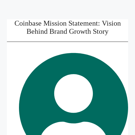
Coinbase Mission Statement: Vision
Behind Brand Growth Story