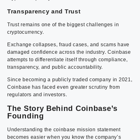
Transparency and Trust
Trust remains one of the biggest challenges in
cryptocurrency.
Exchange collapses, fraud cases, and scams have
damaged confidence across the industry. Coinbase
attempts to differentiate itself through compliance,
transparency, and public accountability.
Since becoming a publicly traded company in 2021,
Coinbase has faced even greater scrutiny from
regulators and investors.
The Story Behind Coinbase’s
Founding
Understanding the coinbase mission statement
becomes easier when you know the company’s