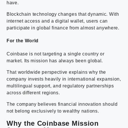
have.
Blockchain technology changes that dynamic. With
internet access and a digital wallet, users can
participate in global finance from almost anywhere.
For the World
Coinbase is not targeting a single country or
market. Its mission has always been global.
That worldwide perspective explains why the
company invests heavily in international expansion,
multilingual support, and regulatory partnerships
across different regions.
The company believes financial innovation should
not belong exclusively to wealthy nations.
Why the Coinbase Mission