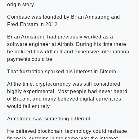
origin story.
Coinbase was founded by Brian Armstrong and
Fred Ehrsam in 2012.
Brian Armstrong had previously worked as a
software engineer at Airbnb. During his time there,
he noticed how difficult and expensive international
payments could be.
That frustration sparked his interest in Bitcoin.
At the time, cryptocurrency was still considered
highly experimental. Most people had never heard
of Bitcoin, and many believed digital currencies
would fail entirely.
Armstrong saw something different.
He believed blockchain technology could reshape
financial systems in the same way the internet