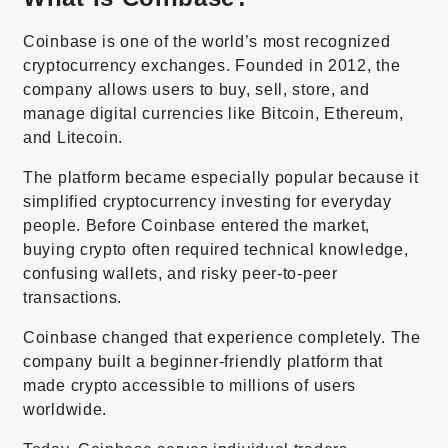
Coinbase is one of the world’s most recognized
cryptocurrency exchanges. Founded in 2012, the
company allows users to buy, sell, store, and
manage digital currencies like Bitcoin, Ethereum,
and Litecoin.
The platform became especially popular because it
simplified cryptocurrency investing for everyday
people. Before Coinbase entered the market,
buying crypto often required technical knowledge,
confusing wallets, and risky peer-to-peer
transactions.
Coinbase changed that experience completely. The
company built a beginner-friendly platform that
made crypto accessible to millions of users
worldwide.