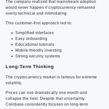
The company realized that mainstream adoption
would never happen if cryptocurrency remained
overly technical and intimidating.
This customer-first approach led to:
Simplified interfaces
Easy onboarding
Educational tutorials
Mobile-friendly investing
Strong security systems
Long-Term Thinking
The cryptocurrency market is famous for extreme
volatility.
Prices can rise dramatically one month and
collapse the next. Despite that uncertainty,
Coinbase consistently focuses on long-term