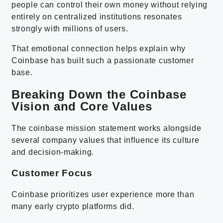
people can control their own money without relying
entirely on centralized institutions resonates
strongly with millions of users.
That emotional connection helps explain why
Coinbase has built such a passionate customer
base.
Breaking Down the Coinbase
Vision and Core Values
The coinbase mission statement works alongside
several company values that influence its culture
and decision-making.
Customer Focus
Coinbase prioritizes user experience more than
many early crypto platforms did.