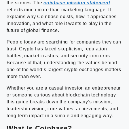
the scenes. The
coinbase mission statement
reflects much more than marketing language. It
explains why Coinbase exists, how it approaches
innovation, and what role it wants to play in the
future of global finance.
People today are searching for companies they can
trust. Crypto has faced skepticism, regulation
battles, market crashes, and security concerns.
Because of that, understanding the values behind
one of the world’s largest crypto exchanges matters
more than ever.
Whether you are a casual investor, an entrepreneur,
or someone curious about blockchain technology,
this guide breaks down the company’s mission,
leadership vision, core values, achievements, and
long-term impact in a simple and engaging way.
What Is Coinbase?