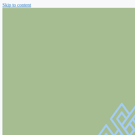
Skip to content