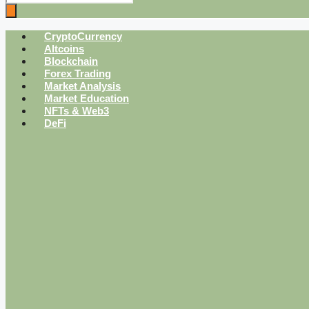
CryptoCurrency
Altcoins
Blockchain
Forex Trading
Market Analysis
Market Education
NFTs & Web3
DeFi