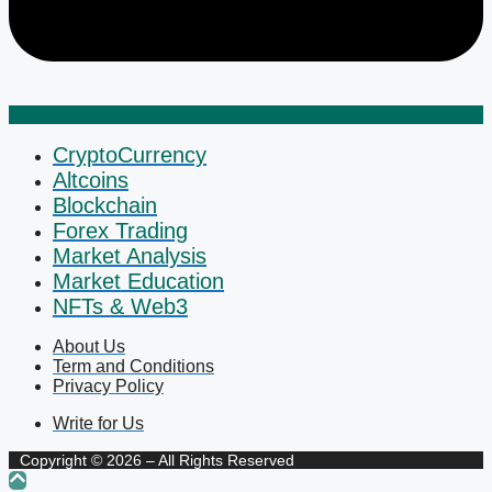
CryptoCurrency
Altcoins
Blockchain
Forex Trading
Market Analysis
Market Education
NFTs & Web3
About Us
Term and Conditions
Privacy Policy
Write for Us
Copyright © 2026 – All Rights Reserved