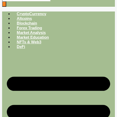
CryptoCurrency
Altcoins
Blockchain
Forex Trading
Market Analysis
Market Education
NFTs & Web3
DeFi