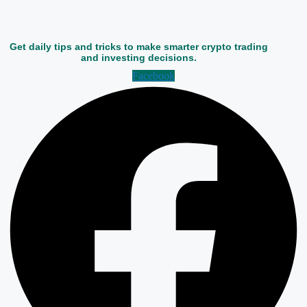
Get daily tips and tricks to make smarter crypto trading
and investing decisions.
Facebook