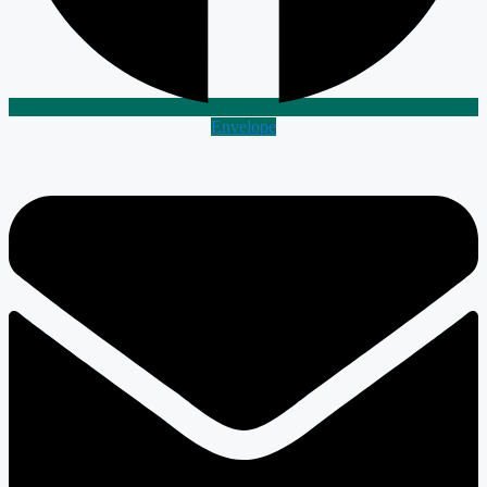
Envelope