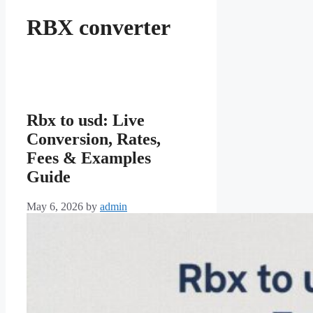
RBX converter
Rbx to usd: Live
Conversion, Rates,
Fees & Examples
Guide
May 6, 2026
by
admin