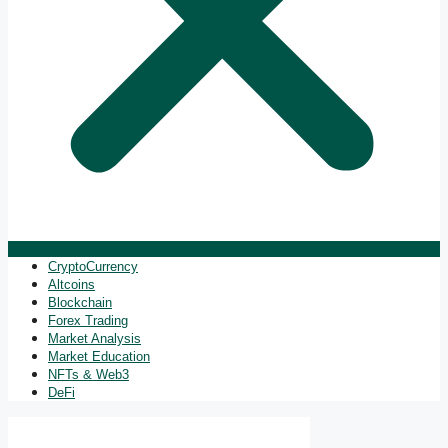
CryptoCurrency
Altcoins
Blockchain
Forex Trading
Market Analysis
Market Education
NFTs & Web3
DeFi