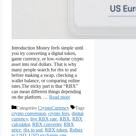
Introduction Money feels simple until
you try converting a digital token,
game currency, or low-volume crypto
asset into real dollars. That is why
many people search for rbx to usd
before making a swap, checking a
wallet balance, or comparing online
rates.The tricky part is that “RBX”
can mean different things depending
on the platform. …
Read more
Categories
CryptoCurrency
Tags
crypto conversion
,
crypto fees
,
digital
currency
,
live RBX rate
,
RBX
,
RBX
calculator
,
RBX converter
,
RBX
price
,
rbx to usd
,
RBX token
,
Robux
to USD
,
USD exchange rate