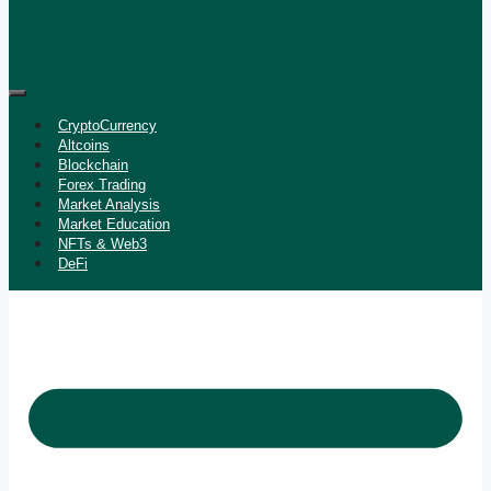
CryptoCurrency
Altcoins
Blockchain
Forex Trading
Market Analysis
Market Education
NFTs & Web3
DeFi