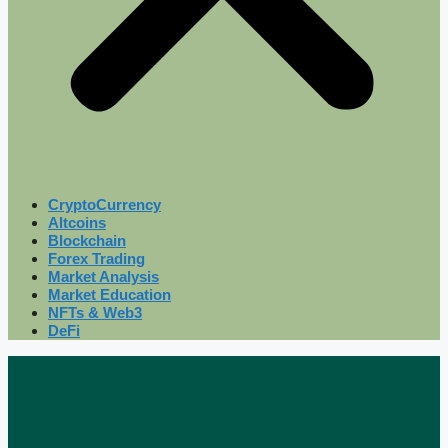
CryptoCurrency
Altcoins
Blockchain
Forex Trading
Market Analysis
Market Education
NFTs & Web3
DeFi