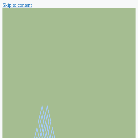
Skip to content