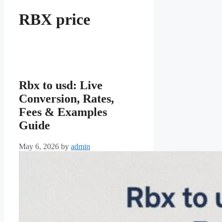
RBX price
Rbx to usd: Live
Conversion, Rates,
Fees & Examples
Guide
May 6, 2026
by
admin