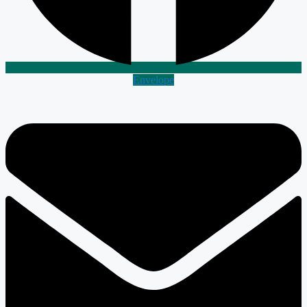
Envelope