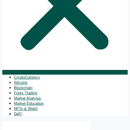
CryptoCurrency
Altcoins
Blockchain
Forex Trading
Market Analysis
Market Education
NFTs & Web3
DeFi