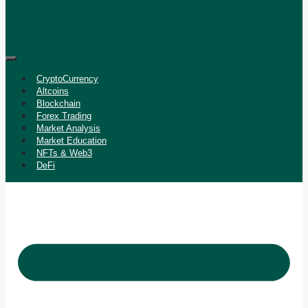
CryptoCurrency
Altcoins
Blockchain
Forex Trading
Market Analysis
Market Education
NFTs & Web3
DeFi