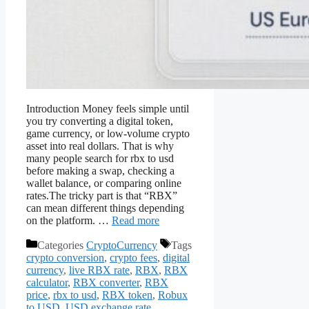
Introduction Money feels simple until
you try converting a digital token,
game currency, or low-volume crypto
asset into real dollars. That is why
many people search for rbx to usd
before making a swap, checking a
wallet balance, or comparing online
rates.The tricky part is that “RBX”
can mean different things depending
on the platform. …
Read more
Categories
CryptoCurrency
Tags
crypto conversion
,
crypto fees
,
digital
currency
,
live RBX rate
,
RBX
,
RBX
calculator
,
RBX converter
,
RBX
price
,
rbx to usd
,
RBX token
,
Robux
to USD
,
USD exchange rate