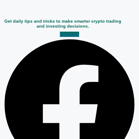
Get daily tips and tricks to make smarter crypto trading
and investing decisions.
Facebook