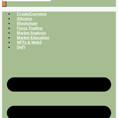
CryptoCurrency
Altcoins
Blockchain
Forex Trading
Market Analysis
Market Education
NFTs & Web3
DeFi