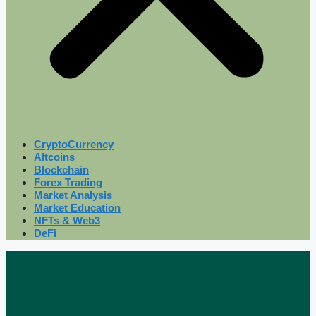
CryptoCurrency
Altcoins
Blockchain
Forex Trading
Market Analysis
Market Education
NFTs & Web3
DeFi