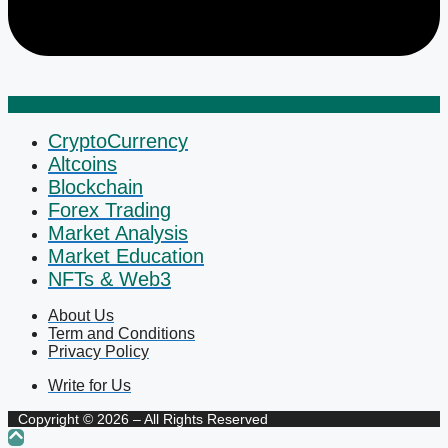
CryptoCurrency
Altcoins
Blockchain
Forex Trading
Market Analysis
Market Education
NFTs & Web3
About Us
Term and Conditions
Privacy Policy
Write for Us
Copyright © 2026 – All Rights Reserved