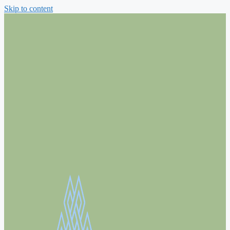
Skip to content